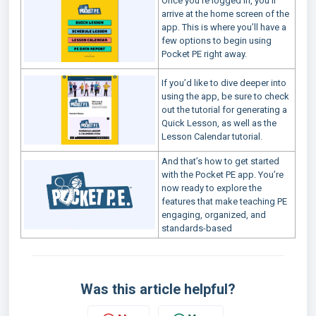
Once you’re logged in, you’ll
arrive at the home screen of the
app. This is where you’ll have a
few options to begin using
Pocket PE right away.
If you’d like to dive deeper into
using the app, be sure to check
out the tutorial for generating a
Quick Lesson, as well as the
Lesson Calendar tutorial.
And that’s how to get started
with the Pocket PE app. You’re
now ready to explore the
features that make teaching PE
engaging, organized, and
standards-based
Was this article helpful?