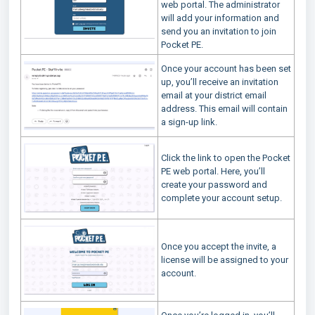
web portal. The administrator
will add your information and
send you an invitation to join
Pocket PE.
Once your account has been set
up, you’ll receive an invitation
email at your district email
address. This email will contain
a sign-up link.
Click the link to open the Pocket
PE web portal. Here, you’ll
create your password and
complete your account setup.
Once you accept the invite, a
license will be assigned to your
account.