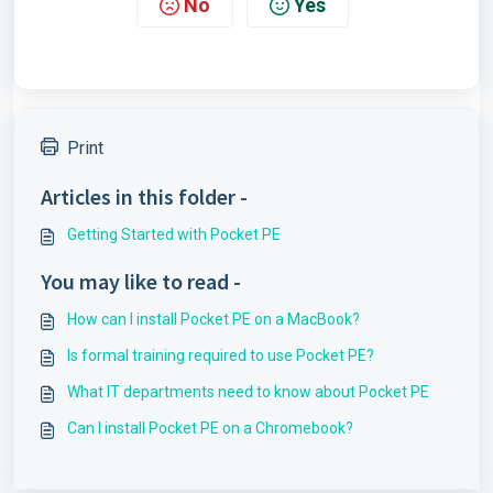
No
Yes
Print
Articles in this folder -
Getting Started with Pocket PE
You may like to read -
How can I install Pocket PE on a MacBook?
Is formal training required to use Pocket PE?
What IT departments need to know about Pocket PE
Can I install Pocket PE on a Chromebook?