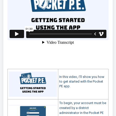
In this video, I’ll show you how
to get started with the Pocket
PE app.
To begin, your account must be
created by a district
administrator in the Pocket PE