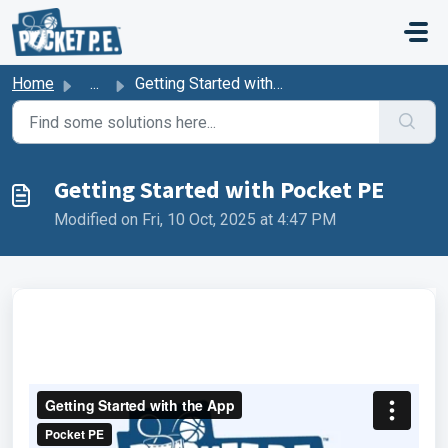
Skip to main content
Home
...
Getting Started with Pocket PE
Getting Started with Pocket PE
Modified on Fri, 10 Oct, 2025 at 4:47 PM